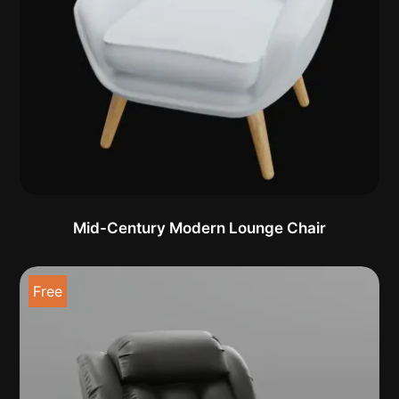
Mid-Century Modern Lounge Chair
Free