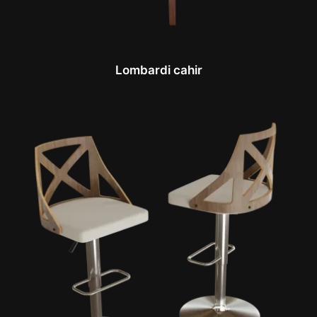
Lombardi cahir