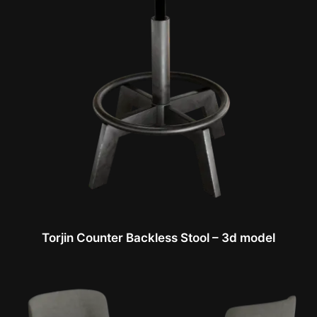
Torjin Counter Backless Stool – 3d model