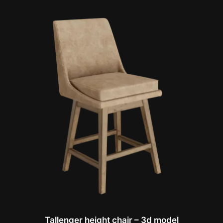
Tallenger height chair – 3d model