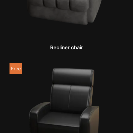
Recliner chair
Free