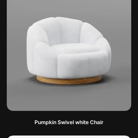
Pumpkin Swivel white Chair