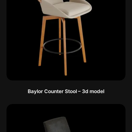
Baylor Counter Stool – 3d model