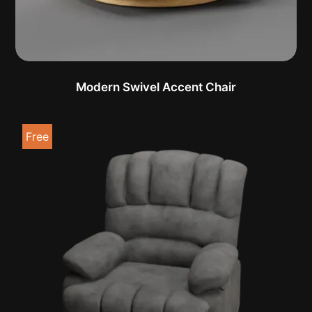
Modern Swivel Accent Chair
Free