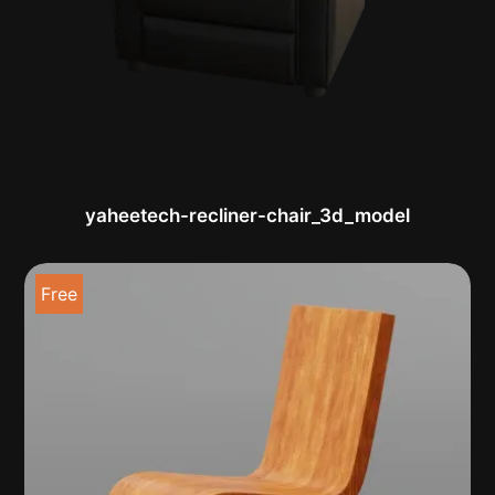
yaheetech-recliner-chair_3d_model
Free