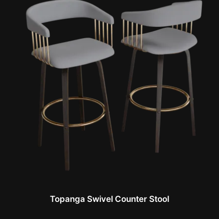
Topanga Swivel Counter Stool