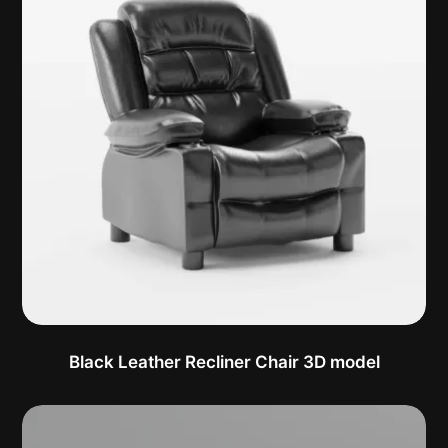
Black Leather Recliner Chair 3D model