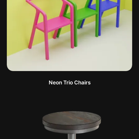
Neon Trio Chairs