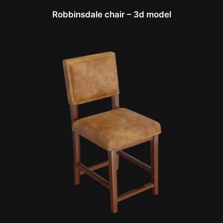
Robbinsdale chair – 3d model