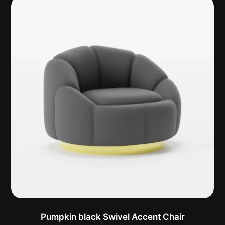
Pumpkin black Swivel Accent Chair