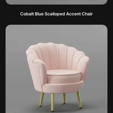
Cobalt Blue Scalloped Accent Chair