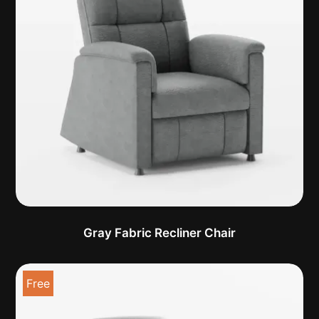
Gray Fabric Recliner Chair
Free