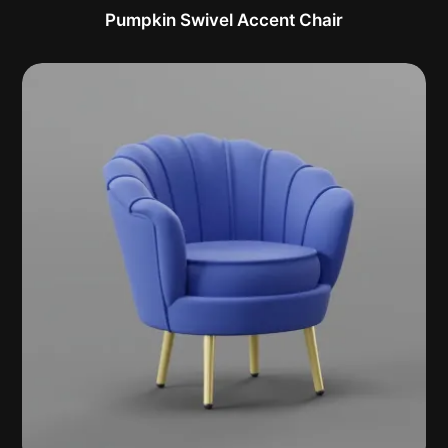
Pumpkin Swivel Accent Chair