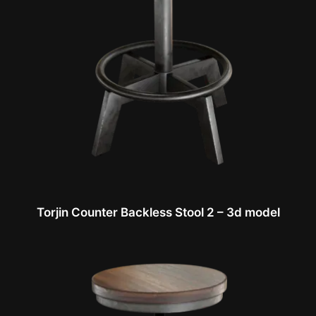
Torjin Counter Backless Stool 2 – 3d model