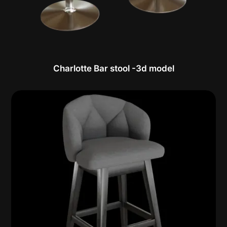
Charlotte Bar stool -3d model