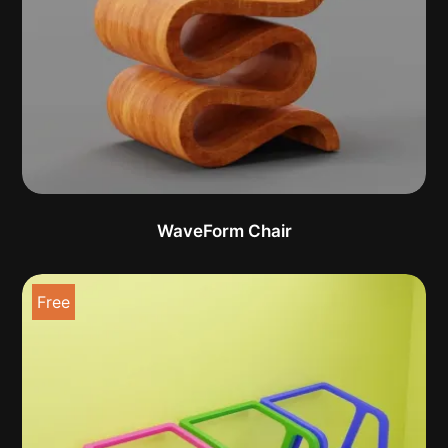
WaveForm Chair
Free