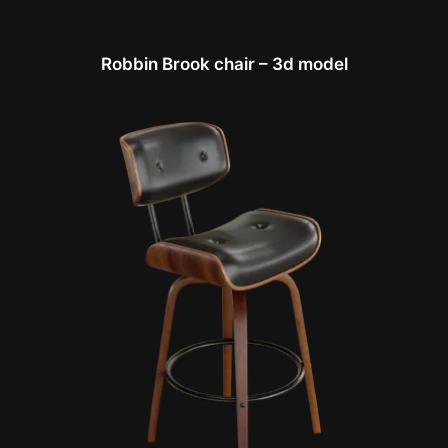
Robbin Brook chair – 3d model