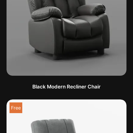
Black Modern Recliner Chair
Free