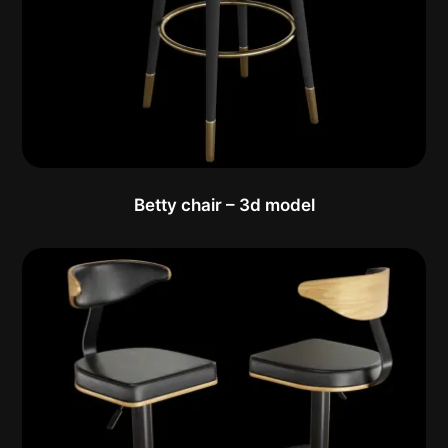
Betty chair – 3d model