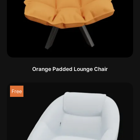
Orange Padded Lounge Chair
Free