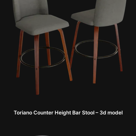
Toriano Counter Height Bar Stool – 3d model