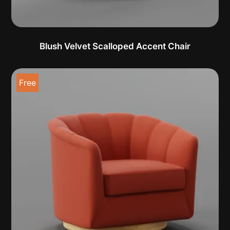
Blush Velvet Scalloped Accent Chair
Free