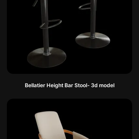
Bellatier Height Bar Stool- 3d model