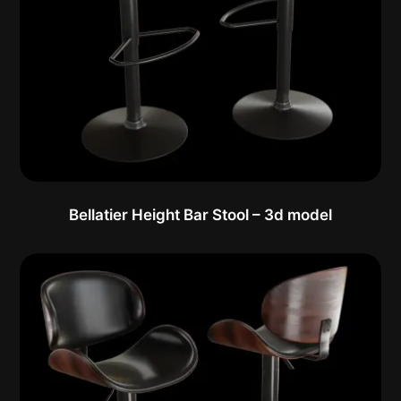
Bellatier Height Bar Stool – 3d model