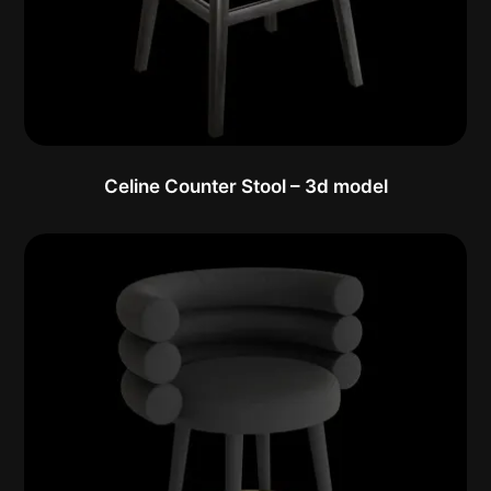
Celine Counter Stool – 3d model