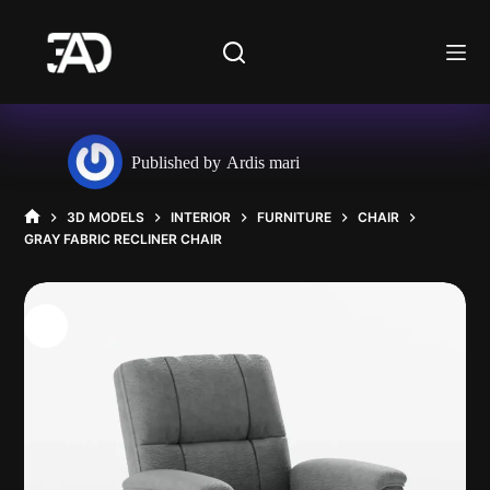
Skip
to
content
Published by
Ardis mari
3D MODELS
INTERIOR
FURNITURE
CHAIR
HOME
GRAY FABRIC RECLINER CHAIR