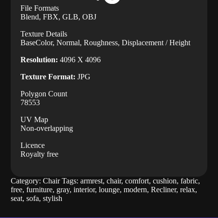
File Formats
Blend, FBX, GLB, OBJ
Texture Details
BaseColor, Normal, Roughness, Displacement / Height
Resolution:
4096 X 4096
Texture Format:
JPG
Polygon Count
78553
UV Map
Non-overlapping
Licence
Royalty free
Category:
Chair
Tags:
armrest
,
chair
,
comfort
,
cushion
,
fabric
,
free
,
furniture
,
gray
,
interior
,
lounge
,
modern
,
Recliner
,
relax
,
seat
,
sofa
,
stylish