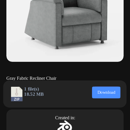
Gray Fabric Recliner Chair
1 file(s)
Download
18.52 MB
Created in: