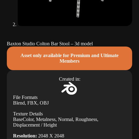
Baxton Studio Colton Bar Stool – 3d model
Asset only available for Premium and Ultimate
Members
Created in:
File Formats
Blend, FBX, OBJ
Texture Details
BaseColor, Metalness, Normal, Roughness,
Displacement / Height
Resolution:
2048 X 2048