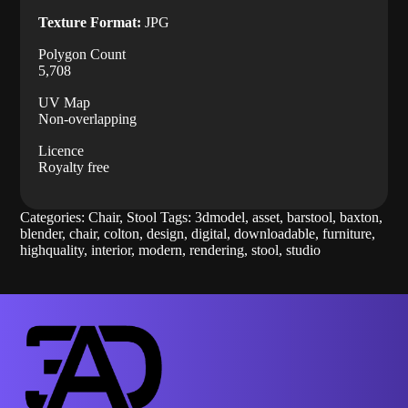
Texture Format:
JPG
Polygon Count
5,708
UV Map
Non-overlapping
Licence
Royalty free
Categories:
Chair
,
Stool
Tags:
3dmodel
,
asset
,
barstool
,
baxton
,
blender
,
chair
,
colton
,
design
,
digital
,
downloadable
,
furniture
,
highquality
,
interior
,
modern
,
rendering
,
stool
,
studio