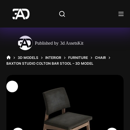
Skip
to
content
Published by
3d AssetsKit
3D MODELS
INTERIOR
FURNITURE
CHAIR
HOME
BAXTON STUDIO COLTON BAR STOOL – 3D MODEL