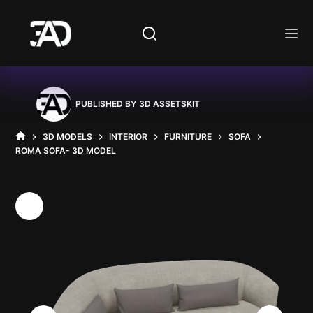
Skip
to
content
PUBLISHED BY
3D ASSETSKIT
3D MODELS
INTERIOR
FURNITURE
SOFA
HOME
ROMA SOFA- 3D MODEL