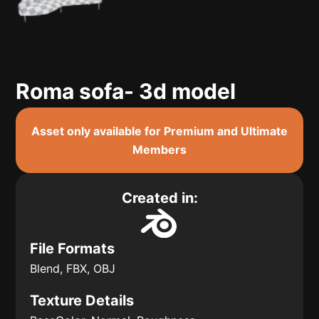
Roma sofa- 3d model
Asset only available for Premium and Ultimate
Members
Created in:
File Formats
Blend, FBX, OBJ
Texture Details