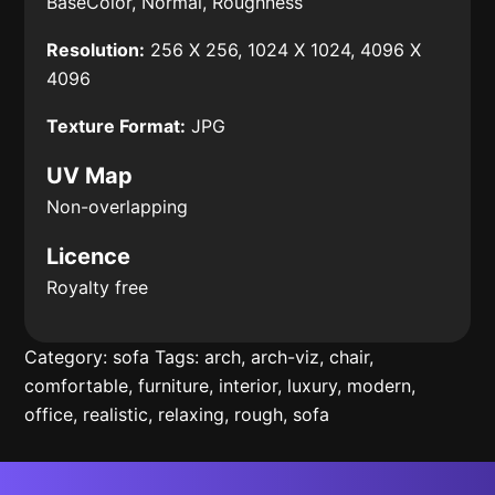
BaseColor, Normal, Roughness
Resolution:
256 X 256, 1024 X 1024, 4096 X
4096
Texture Format:
JPG
UV Map
Non-overlapping
Licence
Royalty free
Category:
sofa
Tags:
arch
,
arch-viz
,
chair
,
comfortable
,
furniture
,
interior
,
luxury
,
modern
,
office
,
realistic
,
relaxing
,
rough
,
sofa