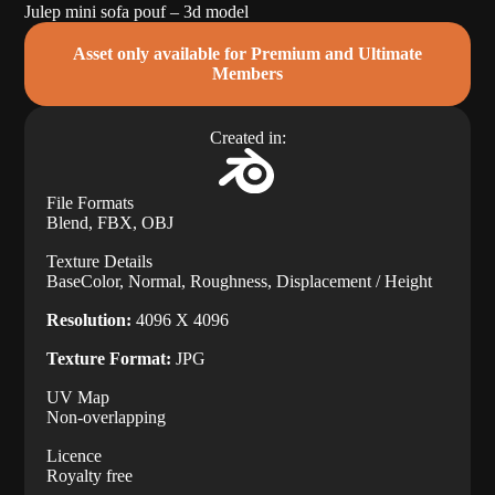
Julep mini sofa pouf – 3d model
Asset only available for Premium and Ultimate
Members
Created in:
File Formats
Blend, FBX, OBJ
Texture Details
BaseColor, Normal, Roughness, Displacement / Height
Resolution:
4096 X 4096
Texture Format:
JPG
UV Map
Non-overlapping
Licence
Royalty free