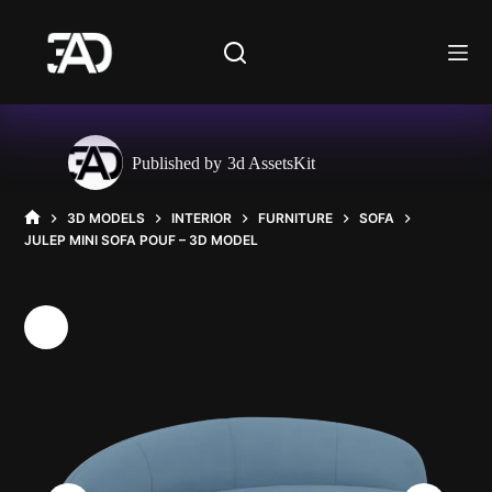
Skip
to
content
Published by
3d AssetsKit
3D MODELS
INTERIOR
FURNITURE
SOFA
HOME
JULEP MINI SOFA POUF – 3D MODEL