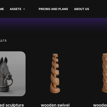
ME
ASSETS
PRICING AND PLANS
ABOUT US
ion
SORTED
ULTS
BY
LATEST
ad sculpture
wooden swivel
woode