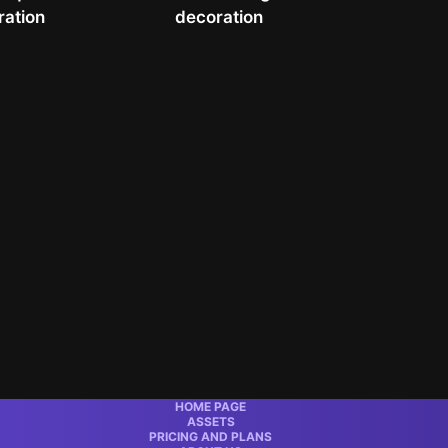
ration
decoration
HOME PAGE
ASSETS
PRICING AND PLANS