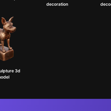
decoration
deco
ulpture 3d
odel