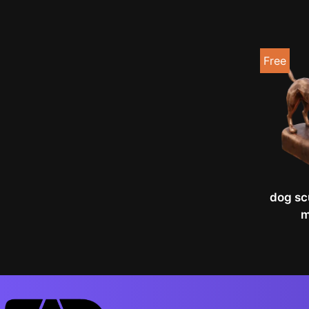
Free
dog sc
m