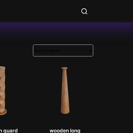
n quard
wooden long