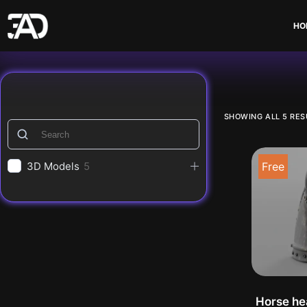
Skip
to
HO
content
decorat
SHOWING ALL 5 RES
3D Models
5
Free
Horse he