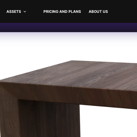
ASSETS
PRICING AND PLANS
ABOUT US