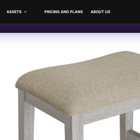
ASSETS
PRICING AND PLANS
ABOUT US