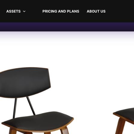
ASSETS
PRICING AND PLANS
ABOUT US