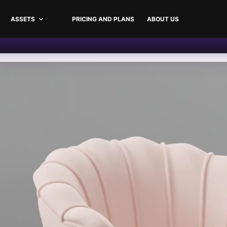
ASSETS
PRICING AND PLANS
ABOUT US