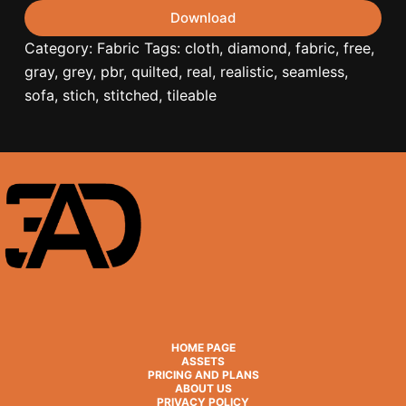
Download
Category:
Fabric
Tags:
cloth
,
diamond
,
fabric
,
free
,
gray
,
grey
,
pbr
,
quilted
,
real
,
realistic
,
seamless
,
sofa
,
stich
,
stitched
,
tileable
HOME PAGE
ASSETS
PRICING AND PLANS
ABOUT US
PRIVACY POLICY