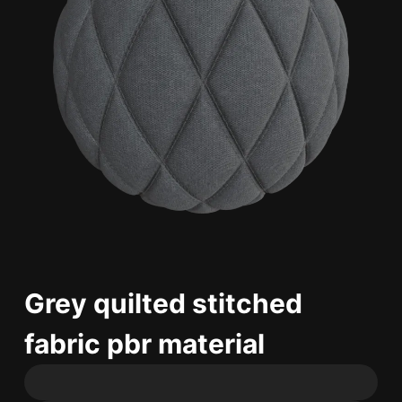
Grey quilted stitched
fabric pbr material