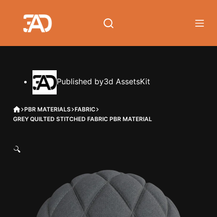
Skip
to
content
Published by
3d AssetsKit
HOME
PBR MATERIALS
FABRIC
GREY QUILTED STITCHED FABRIC PBR MATERIAL
🔍