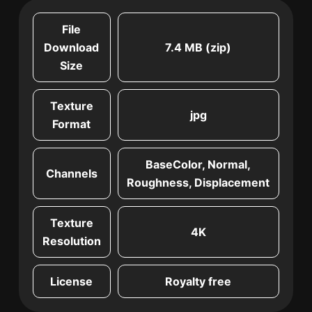
File
Download
7.4 MB (zip)
Size
Texture
jpg
Format
BaseColor, Normal,
Channels
Roughness, Displacement
Texture
4K
Resolution
License
Royalty free