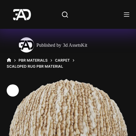
Skip
to
content
Published by
3d AssetsKit
PBR MATERIALS
CARPET
HOME
SCALOPED RUG PBR MATERIAL