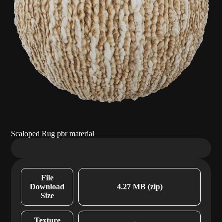
Scaloped Rug pbr material
File
Download
4.27 MB (zip)
Size
Texture