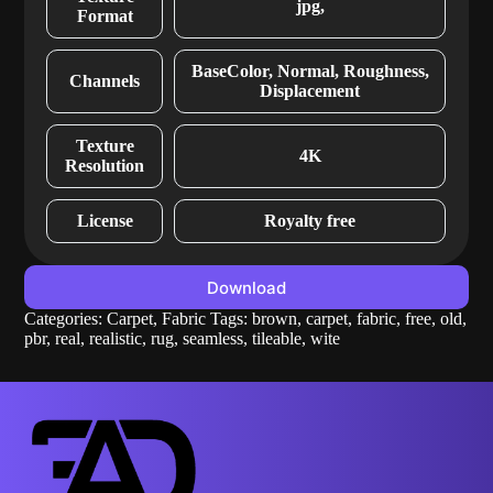
jpg,
Format
BaseColor, Normal, Roughness,
Channels
Displacement
Texture
4K
Resolution
License
Royalty free
Download
Categories:
Carpet
,
Fabric
Tags:
brown
,
carpet
,
fabric
,
free
,
old
,
pbr
,
real
,
realistic
,
rug
,
seamless
,
tileable
,
wite