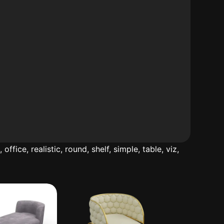
d
,
office
,
realistic
,
round
,
shelf
,
simple
,
table
,
viz
,