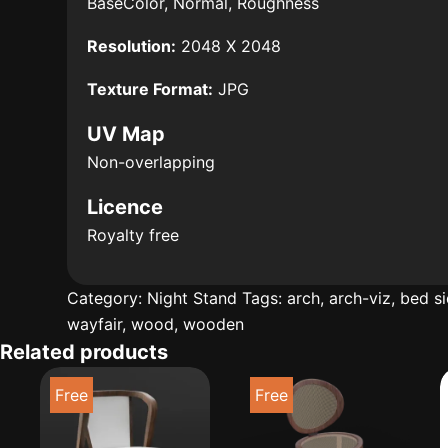
BaseColor, Normal, Roughness
Resolution:
2048 X 2048
Texture Format:
JPG
UV Map
Non-overlapping
Licence
Royalty free
Category:
Night Stand
Tags:
arch
,
arch-viz
,
bed s
wayfair
,
wood
,
wooden
Related products
Free
Free