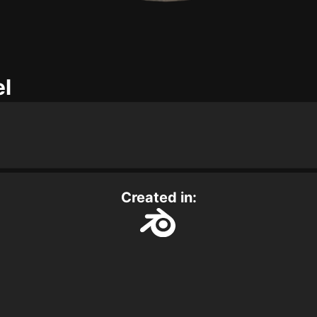
el
Created in: