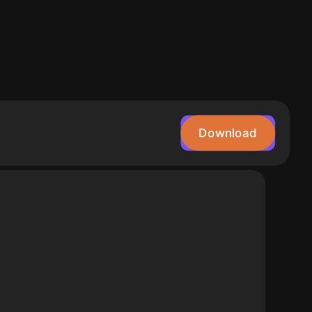
Download