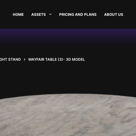
HOME
ASSETS
PRICING AND PLANS
ABOUT US
IGHT STAND
WAYFAIR TABLE (3)- 3D MODEL