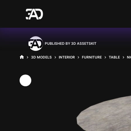
Skip
to
content
PUBLISHED BY
3D ASSETSKIT
3D MODELS
INTERIOR
FURNITURE
TABLE
N
HOME