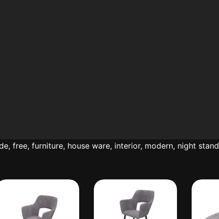
ide
,
free
,
furniture
,
house ware
,
interior
,
modern
,
night stan