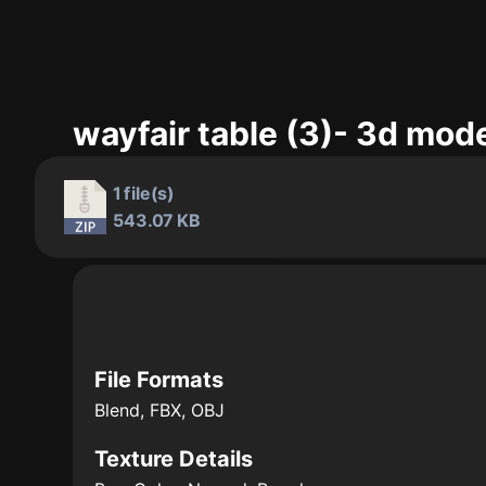
wayfair table (3)- 3d mod
1 file(s)
543.07 KB
File Formats
Blend, FBX, OBJ
Texture Details