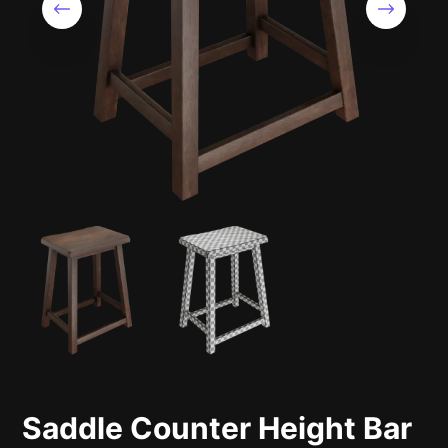
Saddle Counter Height Bar