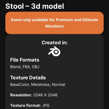
Stool – 3d model
Asset only available for Premium and Ultimate
Members
Created in:
File Formats
Blend, FBX, OBJ
Texture Details
BaseColor, Metalness, Normal
Resolution:
2048 X 2048
Texture Format:
JPG