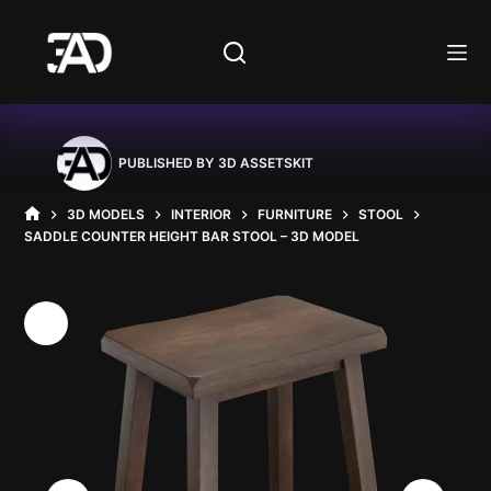
Skip
to
content
PUBLISHED BY
3D ASSETSKIT
3D MODELS
INTERIOR
FURNITURE
STOOL
HOME
SADDLE COUNTER HEIGHT BAR STOOL – 3D MODEL