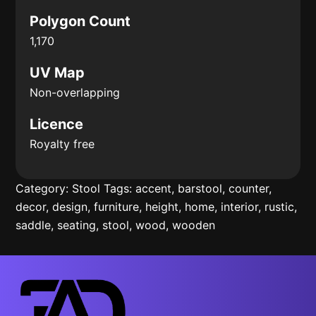
Polygon Count
1,170
UV Map
Non-overlapping
Licence
Royalty free
Category:
Stool
Tags:
accent
,
barstool
,
counter
,
decor
,
design
,
furniture
,
height
,
home
,
interior
,
rustic
,
saddle
,
seating
,
stool
,
wood
,
wooden