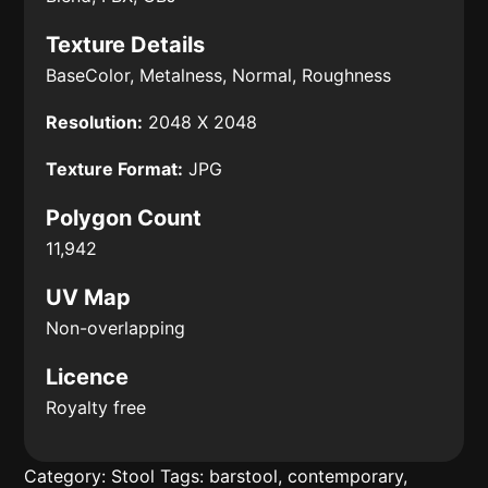
Texture Details
BaseColor, Metalness, Normal, Roughness
Resolution:
2048 X 2048
Texture Format:
JPG
Polygon Count
11,942
UV Map
Non-overlapping
Licence
Royalty free
Category:
Stool
Tags:
barstool
,
contemporary
,