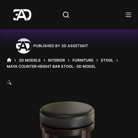
Skip
to
content
PUBLISHED BY
3D ASSETSKIT
3D MODELS
INTERIOR
FURNITURE
STOOL
HOME
MAYA COUNTER HEIGHT BAR STOOL -3D MODEL
🔍