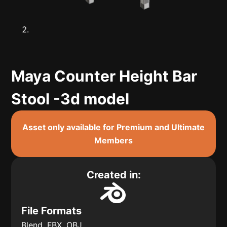
Maya Counter Height Bar
Stool -3d model
Asset only available for Premium and Ultimate
Members
Created in:
File Formats
Blend, FBX, OBJ