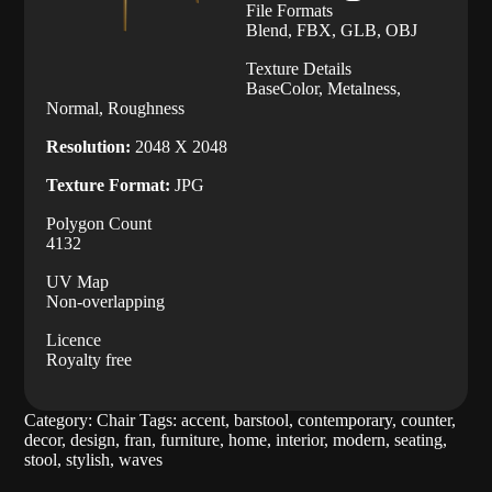
File Formats
Blend, FBX, GLB, OBJ
Texture Details
BaseColor, Metalness,
Normal, Roughness
Resolution:
2048 X 2048
Texture Format:
JPG
Polygon Count
4132
UV Map
Non-overlapping
Licence
Royalty free
Category:
Chair
Tags:
accent
,
barstool
,
contemporary
,
counter
,
decor
,
design
,
fran
,
furniture
,
home
,
interior
,
modern
,
seating
,
stool
,
stylish
,
waves