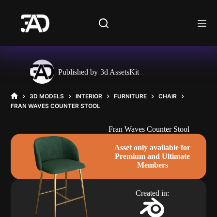
Skip
to
content
Published by
3d AssetsKit
3D MODELS
INTERIOR
FURNITURE
CHAIR
HOME
FRAN WAVES COUNTER STOOL
Fran Waves Counter Stool
Asset only available for
Premium and Ultimate
Members
Created in: